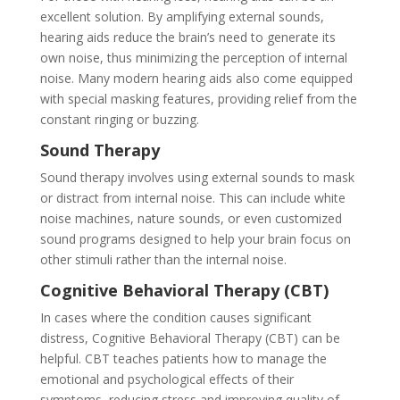
excellent solution. By amplifying external sounds,
hearing aids reduce the brain’s need to generate its
own noise, thus minimizing the perception of internal
noise. Many modern hearing aids also come equipped
with special masking features, providing relief from the
constant ringing or buzzing.
Sound Therapy
Sound therapy involves using external sounds to mask
or distract from internal noise. This can include white
noise machines, nature sounds, or even customized
sound programs designed to help your brain focus on
other stimuli rather than the internal noise.
Cognitive Behavioral Therapy (CBT)
In cases where the condition causes significant
distress, Cognitive Behavioral Therapy (CBT) can be
helpful. CBT teaches patients how to manage the
emotional and psychological effects of their
symptoms, reducing stress and improving quality of