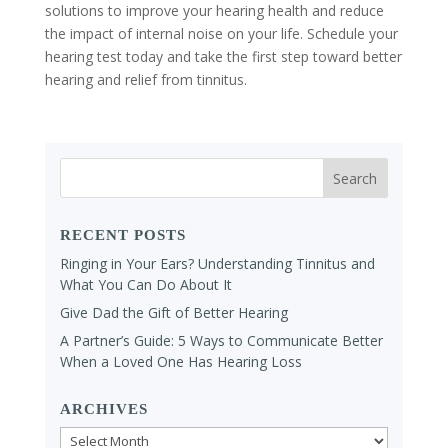
solutions to improve your hearing health and reduce
the impact of internal noise on your life. Schedule your
hearing test today and take the first step toward better
hearing and relief from tinnitus.
RECENT POSTS
Ringing in Your Ears? Understanding Tinnitus and
What You Can Do About It
Give Dad the Gift of Better Hearing
A Partner’s Guide: 5 Ways to Communicate Better
When a Loved One Has Hearing Loss
ARCHIVES
Archives