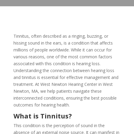
Tinnitus, often described as a ringing, buzzing, or
hissing sound in the ears, is a condition that affects
millions of people worldwide. While it can occur for
various reasons, one of the most common factors
associated with this condition is hearing loss.
Understanding the connection between hearing loss
and tinnitus is essential for effective management and
treatment. At West Newton Hearing Center in West
Newton, MA, we help patients navigate these
interconnected conditions, ensuring the best possible
outcomes for hearing health.
What is Tinnitus?
This condition is the perception of sound in the
absence of an external noise source. It can manifest in