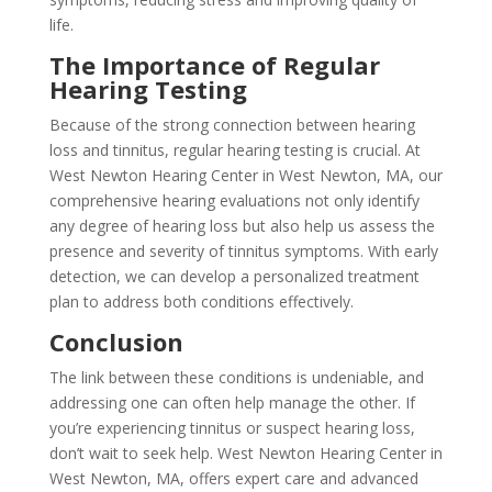
life.
The Importance of Regular
Hearing Testing
Because of the strong connection between hearing
loss and tinnitus, regular hearing testing is crucial. At
West Newton Hearing Center in West Newton, MA, our
comprehensive hearing evaluations not only identify
any degree of hearing loss but also help us assess the
presence and severity of tinnitus symptoms. With early
detection, we can develop a personalized treatment
plan to address both conditions effectively.
Conclusion
The link between these conditions is undeniable, and
addressing one can often help manage the other. If
you’re experiencing tinnitus or suspect hearing loss,
don’t wait to seek help. West Newton Hearing Center in
West Newton, MA, offers expert care and advanced