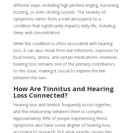
different ways, including high-pitched ringing, humming,
buzzing, or even clicking sounds. The severity of
symptoms varies from a mild annoyance to a
condition that significantly impacts daily life, including
sleep and concentration.
While the condition is often associated with hearing
loss, it can also result from ear infections, exposure to
loud noises, stress, and certain medications. However,
hearing loss remains one of the primary contributors
to this issue, making it crucial to explore the link
between the two.
How Are Tinnitus and Hearing
Loss Connected?
Hearing loss and tinnitus frequently occur together,
and the relationship between them is complex.
Approximately 90% of people experiencing these
symptoms also have some degree of hearing loss,
according to research. But what exactly causes this