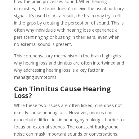
how the brain processes sound. When hearing
diminishes, the brain doesn’t receive the usual auditory
signals it’s used to. As a result, the brain may try to fill
in the gaps by creating the perception of sound. This is
often why individuals with hearing loss experience a
persistent ringing or buzzing in their ears, even when
no external sound is present.
This compensatory mechanism in the brain highlights
why hearing loss and tinnitus are often intertwined and
why addressing hearing loss is a key factor in
managing symptoms.
Can Tinnitus Cause Hearing
Loss?
While these two issues are often linked, one does not
directly cause hearing loss. However, tinnitus can
exacerbate difficulties in hearing by making it harder to
focus on external sounds. The constant background
noise can mask important sounds or conversations,