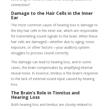
connection?
Damage to the Hair Cells in the Inner
Ear
The most common cause of hearing loss is damage to
the tiny hair cells in the inner ear, which are responsible
for transmitting sound signals to the brain. When these
hair cells are damaged—whether due to aging, noise
exposure, or other factors—your auditory system
struggles to process sound correctly.
This damage can lead to hearing loss, and in some
cases, the brain compensates by amplifying internal
neural noise. In essence, tinnitus is the brain’s response
to the lack of external sound input caused by hearing
loss.
The Brain’s Role in Tinnitus and
Hearing Loss
Both hearing loss and tinnitus are closely related to