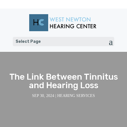
Select Page
The Link Between Tinnitus
and Hearing Loss
SEP 30, 2024
|
HEARING SERVICES