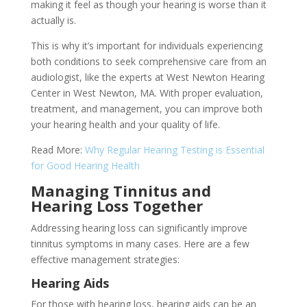
making it feel as though your hearing is worse than it
actually is.
This is why it’s important for individuals experiencing
both conditions to seek comprehensive care from an
audiologist, like the experts at West Newton Hearing
Center in West Newton, MA. With proper evaluation,
treatment, and management, you can improve both
your hearing health and your quality of life.
Read More:
Why Regular Hearing Testing is Essential
for Good Hearing Health
Managing Tinnitus and
Hearing Loss Together
Addressing hearing loss can significantly improve
tinnitus symptoms in many cases. Here are a few
effective management strategies:
Hearing Aids
For those with hearing loss, hearing aids can be an