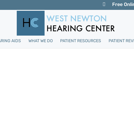
Free Onli
RING AIDS
WHAT WE DO
PATIENT RESOURCES
PATIENT REV