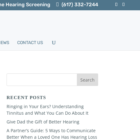
ne Hearing Screening
(617) 332-7244
IEWS
CONTACT US
RECENT POSTS
Ringing in Your Ears? Understanding
Tinnitus and What You Can Do About It
Give Dad the Gift of Better Hearing
A Partner’s Guide: 5 Ways to Communicate
Better When a Loved One Has Hearing Loss