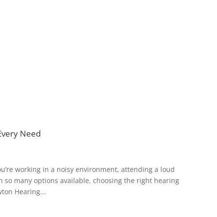
 Every Need
ou’re working in a noisy environment, attending a loud
ith so many options available, choosing the right hearing
ton Hearing...