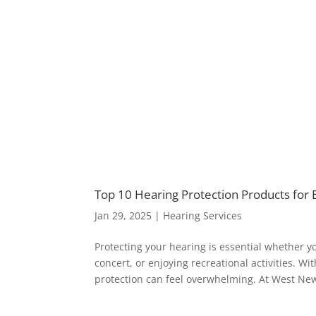
Top 10 Hearing Protection Products for
Jan 29, 2025
|
Hearing Services
Protecting your hearing is essential whether y
concert, or enjoying recreational activities. W
protection can feel overwhelming. At West New