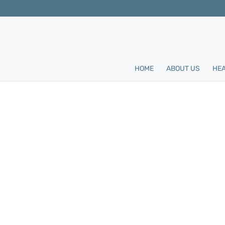
HOME
ABOUT US
HEA