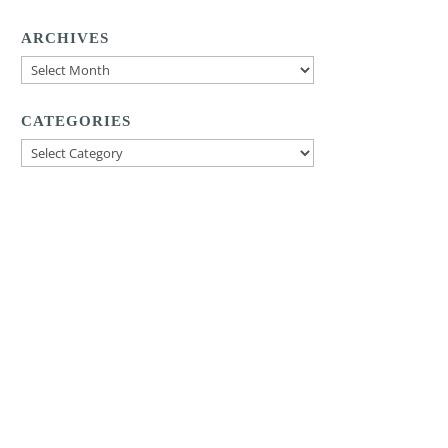
ARCHIVES
Archives
CATEGORIES
Categories