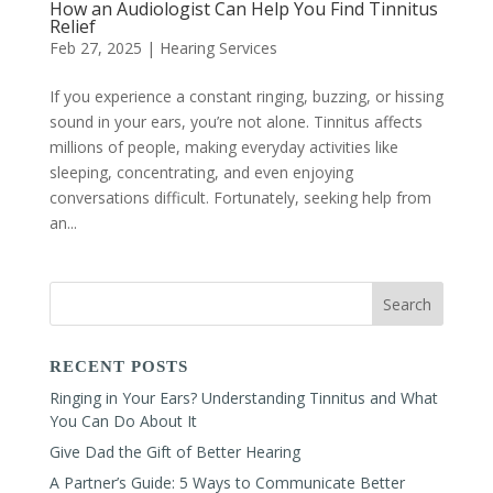
How an Audiologist Can Help You Find Tinnitus
Relief
Feb 27, 2025
|
Hearing Services
If you experience a constant ringing, buzzing, or hissing
sound in your ears, you’re not alone. Tinnitus affects
millions of people, making everyday activities like
sleeping, concentrating, and even enjoying
conversations difficult. Fortunately, seeking help from
an...
RECENT POSTS
Ringing in Your Ears? Understanding Tinnitus and What
You Can Do About It
Give Dad the Gift of Better Hearing
A Partner’s Guide: 5 Ways to Communicate Better