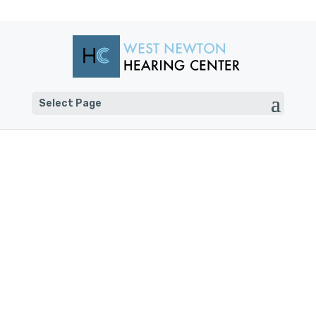
Select Page