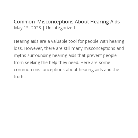
Common Misconceptions About Hearing Aids
May 15, 2023
|
Uncategorized
Hearing aids are a valuable tool for people with hearing
loss. However, there are still many misconceptions and
myths surrounding hearing aids that prevent people
from seeking the help they need. Here are some
common misconceptions about hearing aids and the
truth...