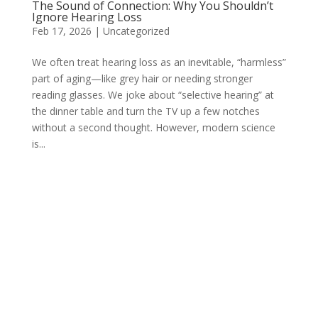
The Sound of Connection: Why You Shouldn’t
Ignore Hearing Loss
Feb 17, 2026
|
Uncategorized
We often treat hearing loss as an inevitable, “harmless”
part of aging—like grey hair or needing stronger
reading glasses. We joke about “selective hearing” at
the dinner table and turn the TV up a few notches
without a second thought. However, modern science
is...