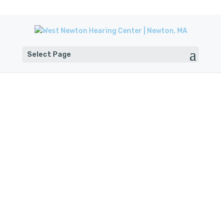
Select Page