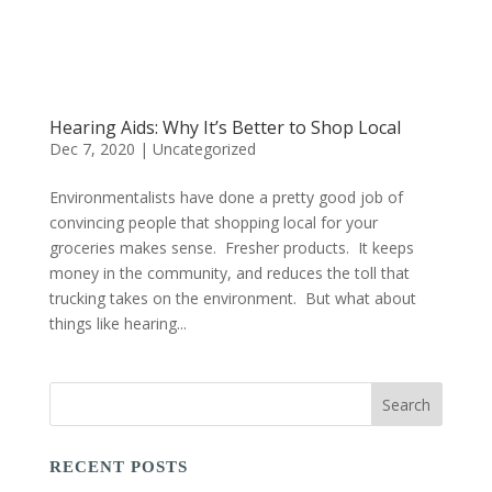
Hearing Aids: Why It’s Better to Shop Local
Dec 7, 2020
|
Uncategorized
Environmentalists have done a pretty good job of
convincing people that shopping local for your
groceries makes sense. Fresher products. It keeps
money in the community, and reduces the toll that
trucking takes on the environment. But what about
things like hearing...
RECENT POSTS